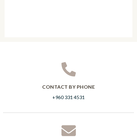
CONTACT BY PHONE
+960 331 4531