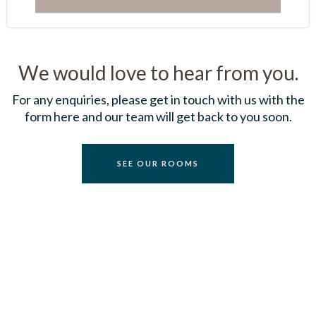
We would love to hear from you.
For any enquiries, please get in touch with us with the
form here and our team will get back to you soon.
S
E
E
O
U
R
R
O
O
M
S