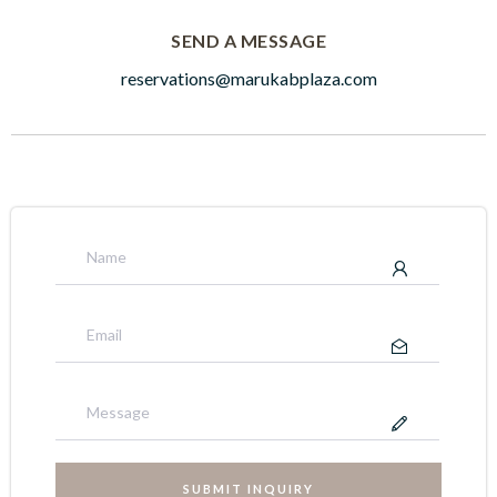
SEND A MESSAGE
reservations@marukabplaza.com